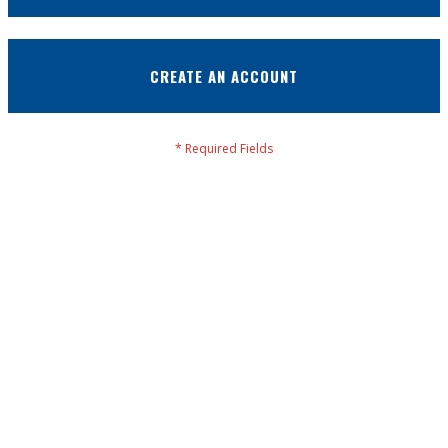
CREATE AN ACCOUNT