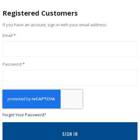
Registered Customers
If you have an account, sign in with your email address.
Email
Password
Forgot Your Password?
SIGN IN