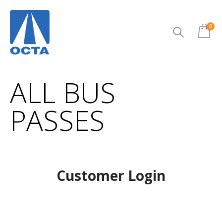
ite
0
Cart
ALL BUS
PASSES
Customer Login