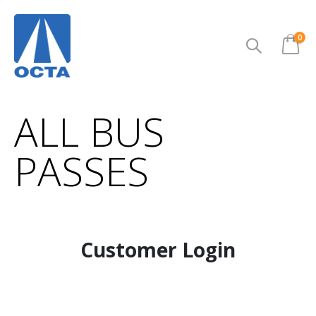
ite
0
Cart
ALL BUS
PASSES
Customer Login