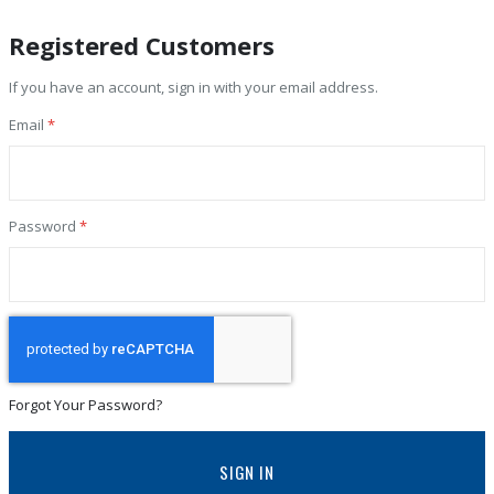
Registered Customers
If you have an account, sign in with your email address.
Email
Password
Forgot Your Password?
SIGN IN