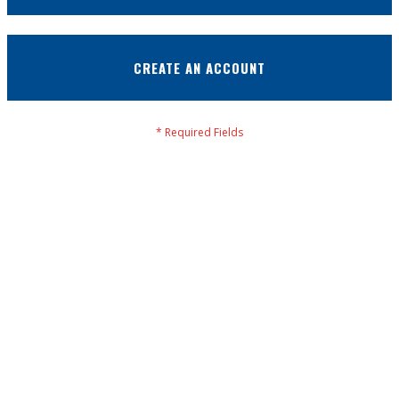
CREATE AN ACCOUNT