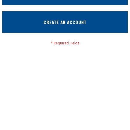
CREATE AN ACCOUNT