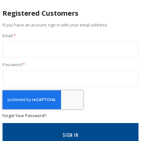
Registered Customers
If you have an account, sign in with your email address.
Email
Password
Forgot Your Password?
SIGN IN