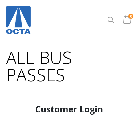
ite
0
Cart
ALL BUS
PASSES
Customer Login