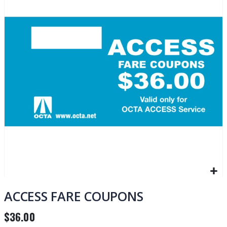
of
the
images
gallery
Skip
to
ACCESS FARE COUPONS
the
beginning
$36.00
of