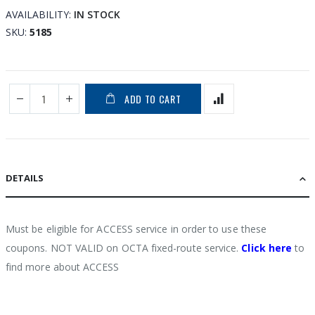
the
AVAILABILITY:
IN STOCK
images
SKU
5185
gallery
ADD TO CART
DETAILS
Must be eligible for ACCESS service in order to use these
coupons. NOT VALID on OCTA fixed-route service.
Click here
to
find more about ACCESS