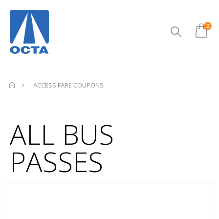
ite
0
Cart
ACCESS FARE COUPONS
ALL BUS
PASSES
Skip
to
the
end