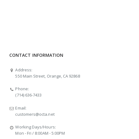
CONTACT INFORMATION
Address:
550 Main Street, Orange, CA 92868
Phone:
(714) 636-7433
Email:
customers@octa.net
Working Days/Hours:
Mon - Fri / 8:00AM - 5:00PM